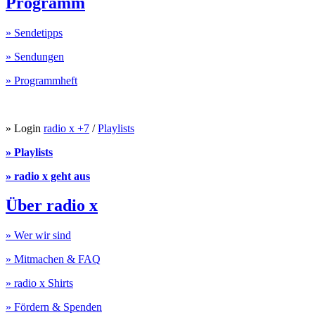
Programm
» Sendetipps
» Sendungen
» Programmheft
» Login
radio x +7
/
Playlists
» Playlists
» radio x geht aus
Über radio x
» Wer wir sind
» Mitmachen & FAQ
» radio x Shirts
» Fördern & Spenden