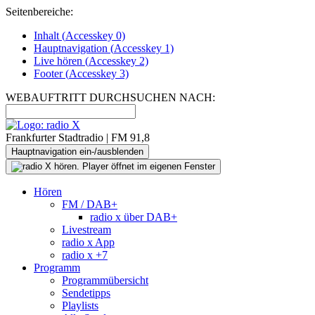
Seitenbereiche:
Inhalt (
Accesskey
0)
Hauptnavigation (
Accesskey
1)
Live
hören (
Accesskey
2)
Footer
(
Accesskey
3)
WEBAUFTRITT DURCHSUCHEN NACH:
Frankfurter Stadtradio | FM 91,8
Hauptnavigation ein-/ausblenden
Hören
FM / DAB+
radio x über DAB+
Livestream
radio x App
radio x +7
Programm
Programmübersicht
Sendetipps
Playlists