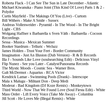
Roberta Flack - I Can See The Sun in Late December - Atlantic
Michael Kiwanuka - Piano Joint (This Kind Of Love) Parts 1 & 2 -
Polydor
Curtis Mayfield - The Makings Of You (Live) - Curtom
Bill Withers - Make A Smile - Sussex
Andreas Vollenweider - Pyramid - In The Wood - In The Bright
Light - CBS
Wolgang Haffner x Barbarella x Sven Väth - Barbarella - Cocoon
Recordings
Sessa - Musica - Mexican Summer
Booker Stardrum - Telluric - WeJazz
James Holden - Trust Your Feet - Border Community
Imagination - Just An Illusion (Dub Version) - R & B Records
Illa J - Sounds Like Love (soulsearching Edit) - Delicious Vinyl
Flip Nunez - See you Later - Catalyst/Panorama Records
The Mystic Moods - Cosmic Sea - Warner Bros.
Galt McDermot - Aquarius - RCA Victor
Kendrick Lamar - Swimming Pools (Drank) - Interscope
Mala x Malugu - Militant Don - Deep Medi
Moderat - Bad Kingdom (DJ Koze Remix) - Monkeytown
Third World - Now That We Found Love (Soul Fiesta Edit) - White
Mass Order - Lift Every Voice (Take Me Away) - Columbia
Jill Scott - He Loves Me (Illegal Remix) - White