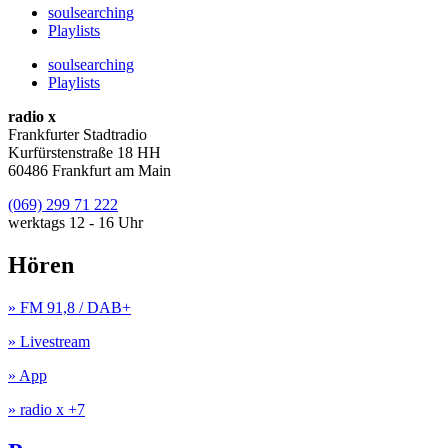
soulsearching
Playlists
soulsearching
Playlists
radio x
Frankfurter Stadtradio
Kurfürstenstraße 18 HH
60486 Frankfurt am Main
(069) 299 71 222
werktags 12 - 16 Uhr
Hören
» FM 91,8 / DAB+
» Livestream
» App
» radio x +7