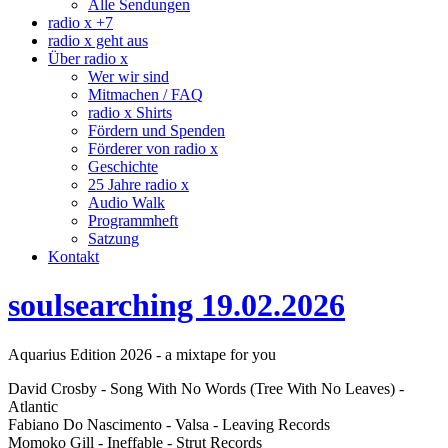
Alle Sendungen
radio x +7
radio x geht aus
Über radio x
Wer wir sind
Mitmachen / FAQ
radio x Shirts
Fördern und Spenden
Förderer von radio x
Geschichte
25 Jahre radio x
Audio Walk
Programmheft
Satzung
Kontakt
soulsearching 19.02.2026
Aquarius Edition 2026 - a mixtape for you
David Crosby - Song With No Words (Tree With No Leaves) -
Atlantic
Fabiano Do Nascimento - Valsa - Leaving Records
Momoko Gill - Ineffable - Strut Records