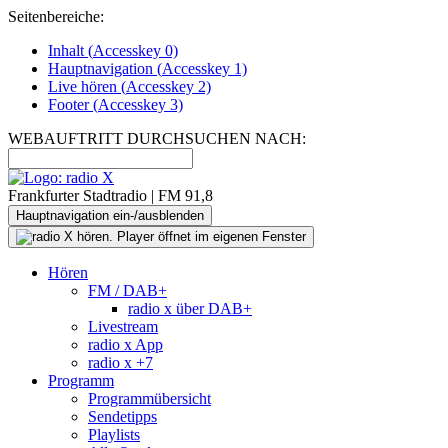
Seitenbereiche:
Inhalt (
Accesskey
0)
Hauptnavigation (
Accesskey
1)
Live
hören (
Accesskey
2)
Footer
(
Accesskey
3)
WEBAUFTRITT DURCHSUCHEN NACH:
Frankfurter Stadtradio | FM 91,8
Hauptnavigation ein-/ausblenden
Hören
FM / DAB+
radio x über DAB+
Livestream
radio x App
radio x +7
Programm
Programmübersicht
Sendetipps
Playlists