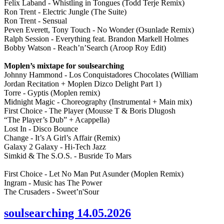
Felix Laband - Whistling in Tongues (Todd Terje Remix)
Ron Trent - Electric Jungle (The Suite)
Ron Trent - Sensual
Peven Everett, Tony Touch - No Wonder (Osunlade Remix)
Ralph Session - Everything feat. Brandon Markell Holmes
Bobby Watson - Reach’n’Search (Aroop Roy Edit)
Moplen’s mixtape for soulsearching
Johnny Hammond - Los Conquistadores Chocolates (William
Jordan Recitation + Moplen Dizco Delight Part 1)
Torre - Gyptis (Moplen remix)
Midnight Magic - Choreography (Instrumental + Main mix)
First Choice - The Player (Mousse T & Boris Dlugosh
“The Player’s Dub” + Acappella)
Lost In - Disco Bounce
Change - It’s A Girl’s Affair (Remix)
Galaxy 2 Galaxy - Hi-Tech Jazz
Simkid & The S.O.S. - Busride To Mars
First Choice - Let No Man Put Asunder (Moplen Remix)
Ingram - Music has The Power
The Crusaders - Sweet’n'Sour
soulsearching 14.05.2026