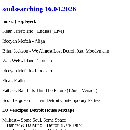
soulsearching 16.04.2026
music (re)played:
Keith Jarrett Trio - Endless (Live)
Ideeyah Meftah - Align
Brian Jackson - We Almost Lost Detroit feat. Moodymann
Web Web - Planet Caravan
Ideeyah Meftah - Intro Jam
Flea - Frailed
Fatback Band - Is This The Future (12inch Version)
Scott Ferguson – Them Detroit Contemporary Parties
DJ Veloziped Detroit House Mixtape
Millsart – Some Soul, Some Space
E-Dancer & DJ Minx – Detroit (Dark Dub)