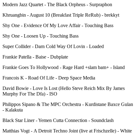
Modern Jazz Quartet - The Black Orpheus - Surpraphon
Khruangbin - August 10 (Breakfast Triple ReRub) - brekkyt
Shy One - Evidence Of My Love Affair - Touching Bass
Shy One - Loosen Up - Touching Bass
Super Collider - Darn Cold Way Of Lovin - Loaded
Frankie Patella - Baise - Dubplate
Frankie Goes To Hollywood - Rage Hard +slam bam+ - Island
Francois K - Road Of Life - Deep Space Media
David Bowie - Love Is Lost (Hello Steve Reich Mix By James
Murphy For The Dfa) - ISO
Philippos Sipano & The MPC Orchestra - Kurdistane Baxce Gulan
- Kalakuta
Black Star Liner - Yemen Cutta Connection - Soundclash
Matthias Vogt - A Detroit Techno Joint (live at Frischzelle) - White