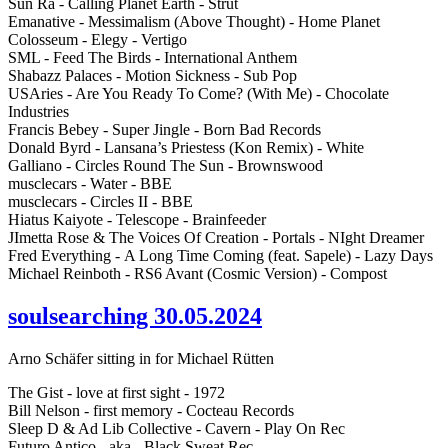
Sun Ra - Calling Planet Earth - Strut
Emanative - Messimalism (Above Thought) - Home Planet
Colosseum - Elegy - Vertigo
SML - Feed The Birds - International Anthem
Shabazz Palaces - Motion Sickness - Sub Pop
USAries - Are You Ready To Come? (With Me) - Chocolate
Industries
Francis Bebey - Super Jingle - Born Bad Records
Donald Byrd - Lansana’s Priestess (Kon Remix) - White
Galliano - Circles Round The Sun - Brownswood
musclecars - Water - BBE
musclecars - Circles II - BBE
Hiatus Kaiyote - Telescope - Brainfeeder
JImetta Rose & The Voices Of Creation - Portals - NIght Dreamer
Fred Everything - A Long Time Coming (feat. Sapele) - Lazy Days
Michael Reinboth - RS6 Avant (Cosmic Version) - Compost
soulsearching 30.05.2024
Arno Schäfer sitting in for Michael Rütten
The Gist - love at first sight - 1972
Bill Nelson - first memory - Cocteau Records
Sleep D & Ad Lib Collective - Cavern - Play On Rec
Futuro Antico - aka - Black Sweat Rec