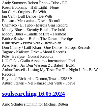
Andy Summers Robert Fripp - Tribe - EG
Koen Holtkamp - Half Light - None
Ian Carr - Origins - Be With
Ian Carr - Bull Dance - Be With
Battiato - Meccanica - Dischi Ricordi
Chamaco - El Tubo - Mardis Gras Record
Moody Blues - Eternity Road - Treshold
Moody Blues - Candle of Life - Treshold
Patrice Rushen - Before The Dawn - Prestige
Kulleritova - Prima Vera - Brevskolan
Don Cherry / Latif Khan - One Dance - Europa Records
Tagore - Kalkutta Drive - Mood Records
Pòle - Evelyse - Gonzai Records
L.U.C.A. - Giallo Assoluto - International Feel
Arvo Pärt - An Den Wassern Zu Babel - ECM
Arthur Russell - Losing My Taste For The Night Life - Be With
Records
Raymond Richards - Denton,Texas - ESSSP
Arturo Stalteri - Nel Palazzo Dei Venti - Soave
soulsearching 16.05.2024
Arno Schäfer sitting in for Michael Rütten