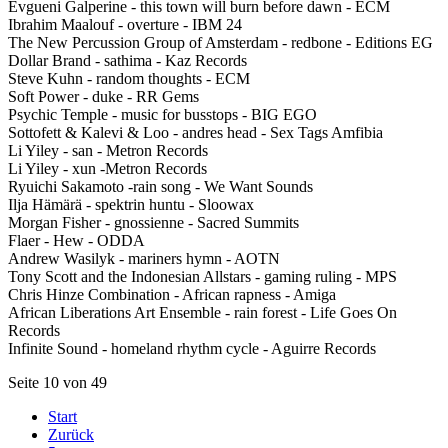
Evgueni Galperine - this town will burn before dawn - ECM
Ibrahim Maalouf - overture - IBM 24
The New Percussion Group of Amsterdam - redbone - Editions EG
Dollar Brand - sathima - Kaz Records
Steve Kuhn - random thoughts - ECM
Soft Power - duke - RR Gems
Psychic Temple - music for busstops - BIG EGO
Sottofett & Kalevi & Loo - andres head - Sex Tags Amfibia
Li Yiley - san - Metron Records
Li Yiley - xun -Metron Records
Ryuichi Sakamoto -rain song - We Want Sounds
Ilja Hämärä - spektrin huntu - Sloowax
Morgan Fisher - gnossienne - Sacred Summits
Flaer - Hew - ODDA
Andrew Wasilyk - mariners hymn - AOTN
Tony Scott and the Indonesian Allstars - gaming ruling - MPS
Chris Hinze Combination - African rapness - Amiga
African Liberations Art Ensemble - rain forest - Life Goes On
Records
Infinite Sound - homeland rhythm cycle - Aguirre Records
Seite 10 von 49
Start
Zurück