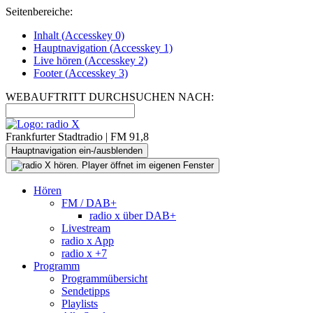
Seitenbereiche:
Inhalt (
Accesskey
0)
Hauptnavigation (
Accesskey
1)
Live
hören (
Accesskey
2)
Footer
(
Accesskey
3)
WEBAUFTRITT DURCHSUCHEN NACH:
Frankfurter Stadtradio | FM 91,8
Hauptnavigation ein-/ausblenden
Hören
FM / DAB+
radio x über DAB+
Livestream
radio x App
radio x +7
Programm
Programmübersicht
Sendetipps
Playlists