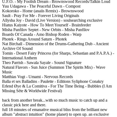
U.F.O. - My Foolish Dream - Brownswood Records/Talkin Loud
Yuu Udagawa - The Peaceful Dawn - Compost
Kokoroko - Home (anaiis Remix) - Brownswood
Sault - Pray For Me - Forever Living Originals
Allysha Joy - David (Live Version) - soulsearching exclusive
Hiatus Kaiyote - How To Meet Yourself - Brainfeeder
Misha Panfilov Septet - New Orbits - Misha Panfilov
Boards Of Canada - Amo Bishop Roden - Warp
Photek - Rings Around Saturn - Photek
Nat Birchall - Dimension of the Drums-Gathering Dub - Ancient
Archive Of Sound
Tomin - Desert Fairy Princess (for Sharps, Sebastian and P.A.P.A.) -
International Anthem
Theo Parrish - Sawala Sayale - Sound Signature
Natural Flavors - Sun Juice (Summon The Spirits Mix) - Wave
Music
Matthias Vogt - Umami - Nervous Records
Balla et ses Balladins - Paulette - Editions Syliphone Conakry
Erlend Øye & La Comitiva - For The Time Being - Bubbles (I Am
Missing Séte & Worldwide Festival)
back from another break...with so much music to catch up and a
classic pick here and there.
full 18 minutes of emanative musical bliss from the brilliant new
album "abstract intuition" (home planet) to open up. an exclusive