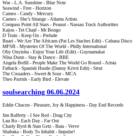
War - L.A. Sunshine - Blue Note
Seawind - Free - Horizon
Cameo - Candy - Mercury
Cameo - She’s Strange - Atlanta Artists
Compass Point All Stars - Peanut - Nassau Track Authorities
Kajou - Tet Chajé - Mr Bongo
D Train - Keep On - Prelude
Buari - We Are The Africans (Pat Les Staches Edit) - Cabana Disco
MFSB - Mysteries Of The World - Philly International
Oby Onyioha - Enjoy Your Life (Edit) - Guynamukat
NIna Dunn - Stay & Dance - BBE
Angela Bofill - People Make The World Go Round - Arista
Fatback - Spanish Hustle (Danny Krivit Edit) - Strut
The Crusaders - Sweet & Sour - MCA
Theo Parrish - Early Bird - Elevate
soulsearching 06.06.2024
Eddie Chacon - Pleasure, Joy & Happiness - Day End Records
Jim Rafferty - I See Red - Drag City
Lau Ro - Each Day - Far Out
Charly Byrd & Stan Getz - Baia - Verve
Shabaka - Body To Inhabit - Impulse!