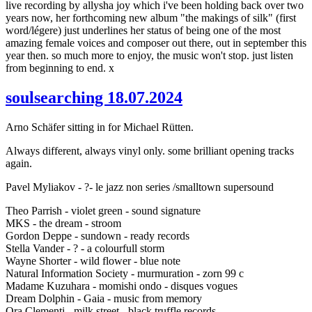
live recording by allysha joy which i've been holding back over two
years now, her forthcoming new album "the makings of silk" (first
word/légere) just underlines her status of being one of the most
amazing female voices and composer out there, out in september this
year then. so much more to enjoy, the music won't stop. just listen
from beginning to end. x
soulsearching 18.07.2024
Arno Schäfer sitting in for Michael Rütten.
Always different, always vinyl only. some brilliant opening tracks
again.
Pavel Myliakov - ?- le jazz non series /smalltown supersound
Theo Parrish - violet green - sound signature
MKS - the dream - stroom
Gordon Deppe - sundown - ready records
Stella Vander - ? - a colourfull storm
Wayne Shorter - wild flower - blue note
Natural Information Society - murmuration - zorn 99 c
Madame Kuzuhara - momishi ondo - disques vogues
Dream Dolphin - Gaia - music from memory
Ora Clementi - milk street - black truffle records