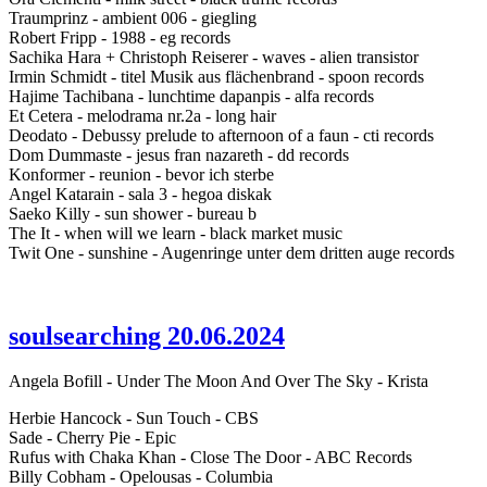
Traumprinz - ambient 006 - giegling
Robert Fripp - 1988 - eg records
Sachika Hara + Christoph Reiserer - waves - alien transistor
Irmin Schmidt - titel Musik aus flächenbrand - spoon records
Hajime Tachibana - lunchtime dapanpis - alfa records
Et Cetera - melodrama nr.2a - long hair
Deodato - Debussy prelude to afternoon of a faun - cti records
Dom Dummaste - jesus fran nazareth - dd records
Konformer - reunion - bevor ich sterbe
Angel Katarain - sala 3 - hegoa diskak
Saeko Killy - sun shower - bureau b
The It - when will we learn - black market music
Twit One - sunshine - Augenringe unter dem dritten auge records
soulsearching 20.06.2024
Angela Bofill - Under The Moon And Over The Sky - Krista
Herbie Hancock - Sun Touch - CBS
Sade - Cherry Pie - Epic
Rufus with Chaka Khan - Close The Door - ABC Records
Billy Cobham - Opelousas - Columbia