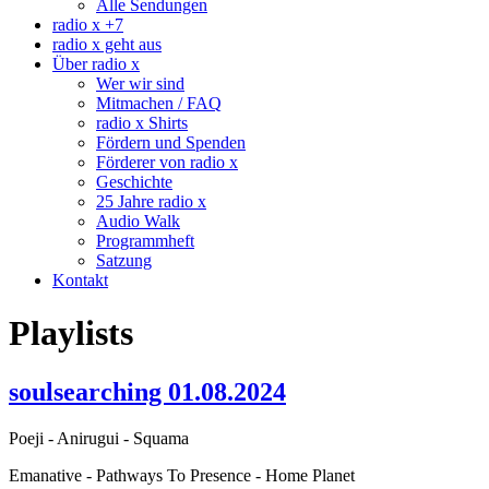
Alle Sendungen
radio x +7
radio x geht aus
Über radio x
Wer wir sind
Mitmachen / FAQ
radio x Shirts
Fördern und Spenden
Förderer von radio x
Geschichte
25 Jahre radio x
Audio Walk
Programmheft
Satzung
Kontakt
Playlists
soulsearching 01.08.2024
Poeji - Anirugui - Squama
Emanative - Pathways To Presence - Home Planet