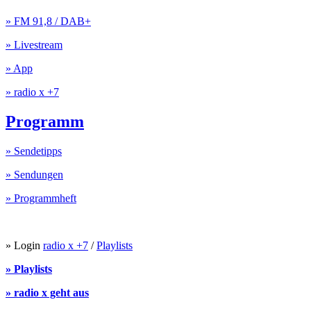
» FM 91,8 / DAB+
» Livestream
» App
» radio x +7
Programm
» Sendetipps
» Sendungen
» Programmheft
» Login
radio x +7
/
Playlists
» Playlists
» radio x geht aus