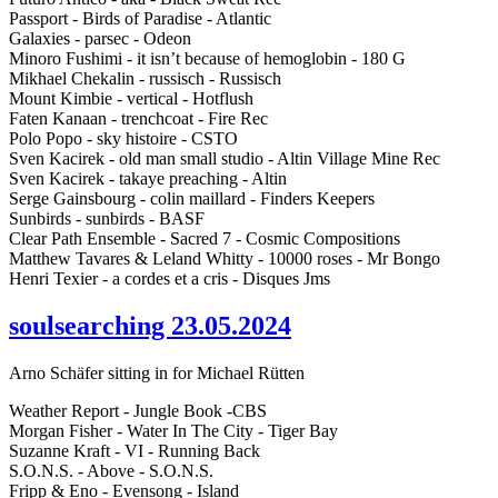
Passport - Birds of Paradise - Atlantic
Galaxies - parsec - Odeon
Minoro Fushimi - it isn’t because of hemoglobin - 180 G
Mikhael Chekalin - russisch - Russisch
Mount Kimbie - vertical - Hotflush
Faten Kanaan - trenchcoat - Fire Rec
Polo Popo - sky histoire - CSTO
Sven Kacirek - old man small studio - Altin Village Mine Rec
Sven Kacirek - takaye preaching - Altin
Serge Gainsbourg - colin maillard - Finders Keepers
Sunbirds - sunbirds - BASF
Clear Path Ensemble - Sacred 7 - Cosmic Compositions
Matthew Tavares & Leland Whitty - 10000 roses - Mr Bongo
Henri Texier - a cordes et a cris - Disques Jms
soulsearching 23.05.2024
Arno Schäfer sitting in for Michael Rütten
Weather Report - Jungle Book -CBS
Morgan Fisher - Water In The City - Tiger Bay
Suzanne Kraft - VI - Running Back
S.O.N.S. - Above - S.O.N.S.
Fripp & Eno - Evensong - Island