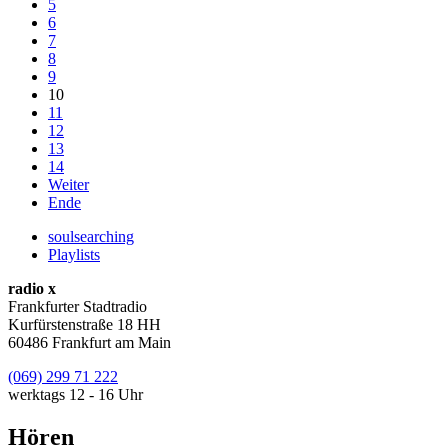
5
6
7
8
9
10
11
12
13
14
Weiter
Ende
soulsearching
Playlists
radio x
Frankfurter Stadtradio
Kurfürstenstraße 18 HH
60486 Frankfurt am Main
(069) 299 71 222
werktags 12 - 16 Uhr
Hören