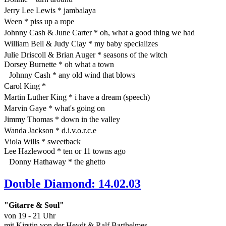
Jerry Lee Lewis * jambalaya
Ween * piss up a rope
Johnny Cash & June Carter * oh, what a good thing we had
William Bell & Judy Clay * my baby specializes
Julie Driscoll & Brian Auger * seasons of the witch
Dorsey Burnette * oh what a town
Johnny Cash * any old wind that blows
Carol King *
Martin Luther King * i have a dream (speech)
Marvin Gaye * what's going on
Jimmy Thomas * down in the valley
Wanda Jackson * d.i.v.o.r.c.e
Viola Wills * sweetback
Lee Hazlewood * ten or 11 towns ago
Donny Hathaway * the ghetto
Double Diamond: 14.02.03
"Gitarre & Soul"
von 19 - 21 Uhr
mit Kirstin von der Heydt & Ralf Barthelmes