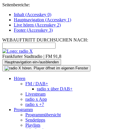
Seitenbereiche:
Inhalt (
Accesskey
0)
Hauptnavigation (
Accesskey
1)
Live
hören (
Accesskey
2)
Footer
(
Accesskey
3)
WEBAUFTRITT DURCHSUCHEN NACH:
Frankfurter Stadtradio | FM 91,8
Hauptnavigation ein-/ausblenden
Hören
FM / DAB+
radio x über DAB+
Livestream
radio x App
radio x +7
Programm
Programmübersicht
Sendetipps
Playlists