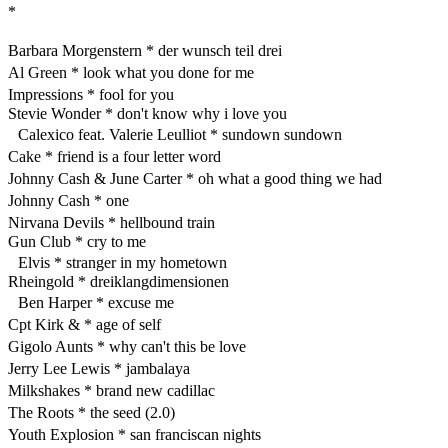
*
Barbara Morgenstern * der wunsch teil drei
Al Green * look what you done for me
Impressions * fool for you
Stevie Wonder * don't know why i love you
Calexico feat. Valerie Leulliot * sundown sundown
Cake * friend is a four letter word
Johnny Cash & June Carter * oh what a good thing we had
Johnny Cash * one
Nirvana Devils * hellbound train
Gun Club * cry to me
Elvis * stranger in my hometown
Rheingold * dreiklangdimensionen
Ben Harper * excuse me
Cpt Kirk & * age of self
Gigolo Aunts * why can't this be love
Jerry Lee Lewis * jambalaya
Milkshakes * brand new cadillac
The Roots * the seed (2.0)
Youth Explosion * san franciscan nights