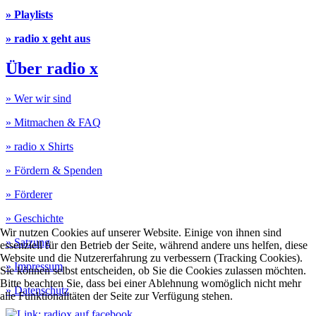
» Playlists
» radio x geht aus
Über radio x
» Wer wir sind
» Mitmachen & FAQ
» radio x Shirts
» Fördern & Spenden
» Förderer
» Geschichte
Wir nutzen Cookies auf unserer Website. Einige von ihnen sind
» Satzung
essenziell für den Betrieb der Seite, während andere uns helfen, diese
Website und die Nutzererfahrung zu verbessern (Tracking Cookies).
» Impressum
Sie können selbst entscheiden, ob Sie die Cookies zulassen möchten.
Bitte beachten Sie, dass bei einer Ablehnung womöglich nicht mehr
» Datenschutz
alle Funktionalitäten der Seite zur Verfügung stehen.