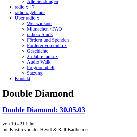
Alle Sendungen
radio x +7
radio x geht aus
Über radio x
Wer wir sind
Mitmachen / FAQ
radio x Shirts
Fördern und Spenden
Förderer von radio x
Geschichte
25 Jahre radio x
Audio Walk
Programmheft
Satzung
Kontakt
Double Diamond
Double Diamond: 30.05.03
von 19 - 21 Uhr
mit Kirstin von der Heydt & Ralf Barthelmes