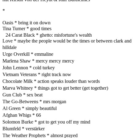
*
Oasis * bring it on down
Tina Turner * good times
24 Carat Black * ghetto: misfortune's wealth
Love * maybe the people would be the times or between clark and
hilldale
Urge Overkill * emmaline
Marlena Shaw * mercy mercy mercy
John Lennon * cold turkey
Vietnam Veterans * right track now
Chocolate Milk * action speaks louder than words
Marva Whitney * things got to get better (get together)
Gun Club * sex beat
The Go-Betweens * mrs morgan
Al Green * simply beautiful
Afghan Whigs * 66
Solomon Burke * got to get you off my mind
Blumfeld * verstärker
The Weather Prophets * almost prayed