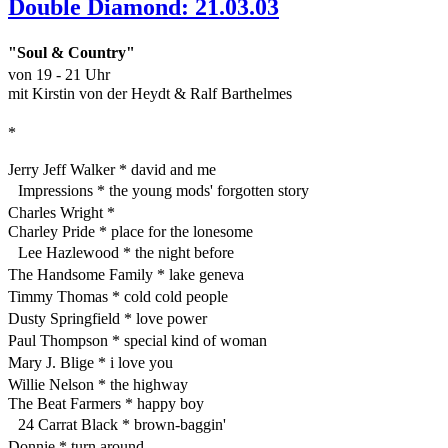
Double Diamond: 21.03.03
"Soul & Country"
von 19 - 21 Uhr
mit Kirstin von der Heydt & Ralf Barthelmes
*
Jerry Jeff Walker * david and me
Impressions * the young mods' forgotten story
Charles Wright *
Charley Pride * place for the lonesome
Lee Hazlewood * the night before
The Handsome Family * lake geneva
Timmy Thomas * cold cold people
Dusty Springfield * love power
Paul Thompson * special kind of woman
Mary J. Blige * i love you
Willie Nelson * the highway
The Beat Farmers * happy boy
24 Carrat Black * brown-baggin'
Donnie * turn around