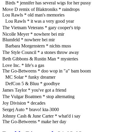
Birds * jennifer has several wigs for her pussy
Move D remix of Blaktroniks * raindrops
Lou Rawls * old man's memories
Lou Rawls * it was a very good year
The Vietnam Veterans * gary cooper's trip
Nicolle Meyer * nowhere bei mir
Blumfeld * nowhere bei mir
Barbara Morgenstern * nichts muss
The Style Council * a stones throw away
Beth Gibbons & Rustin Man * mysteries
Love Inc. * life's a gas
The Go-Betweens * doo wop in "a" bam boom
MC Solar * funky dreamer
DefCon 5 & Bluu * goodbye
James Taylor * you've got a friend
The Vulgar Boatmen * stop alternating
Joy Division * decades
Sergej Auto * bravo! kta-3000
Johnny Cash & June Carter * what'd i say
The Go-Betweens * make her day