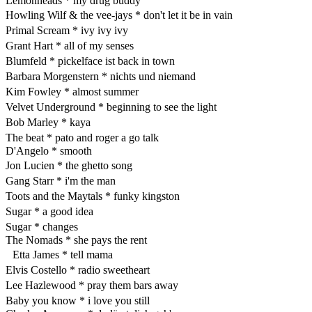
Lemonheads * my drug buddy
Howling Wilf & the vee-jays * don't let it be in vain
Primal Scream * ivy ivy ivy
Grant Hart * all of my senses
Blumfeld * pickelface ist back in town
Barbara Morgenstern * nichts und niemand
Kim Fowley * almost summer
Velvet Underground * beginning to see the light
Bob Marley * kaya
The beat * pato and roger a go talk
D'Angelo * smooth
Jon Lucien * the ghetto song
Gang Starr * i'm the man
Toots and the Maytals * funky kingston
Sugar * a good idea
Sugar * changes
The Nomads * she pays the rent
Etta James * tell mama
Elvis Costello * radio sweetheart
Lee Hazlewood * pray them bars away
Baby you know * i love you still