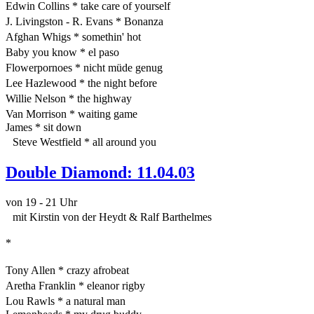
Edwin Collins * take care of yourself
J. Livingston - R. Evans * Bonanza
Afghan Whigs * somethin' hot
Baby you know * el paso
Flowerpornoes * nicht müde genug
Lee Hazlewood * the night before
Willie Nelson * the highway
Van Morrison * waiting game
James * sit down
Steve Westfield * all around you
Double Diamond: 11.04.03
von 19 - 21 Uhr
mit Kirstin von der Heydt & Ralf Barthelmes
*
Tony Allen * crazy afrobeat
Aretha Franklin * eleanor rigby
Lou Rawls * a natural man