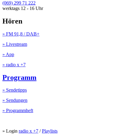
(069) 299 71 222
werktags 12 - 16 Uhr
Hören
» FM 91,8 / DAB+
» Livestream
» App
» radio x +7
Programm
» Sendetipps
» Sendungen
» Programmheft
» Login
radio x +7
/
Playlists