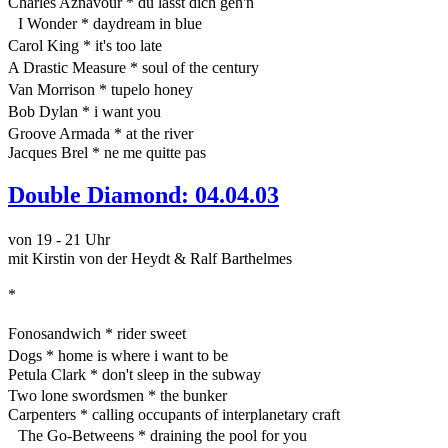
Charles Aznavour * du lässt dich geh'n
I Wonder * daydream in blue
Carol King * it's too late
A Drastic Measure * soul of the century
Van Morrison * tupelo honey
Bob Dylan * i want you
Groove Armada * at the river
Jacques Brel * ne me quitte pas
Double Diamond: 04.04.03
von 19 - 21 Uhr
mit Kirstin von der Heydt & Ralf Barthelmes
*
Fonosandwich * rider sweet
Dogs * home is where i want to be
Petula Clark * don't sleep in the subway
Two lone swordsmen * the bunker
Carpenters * calling occupants of interplanetary craft
The Go-Betweens * draining the pool for you