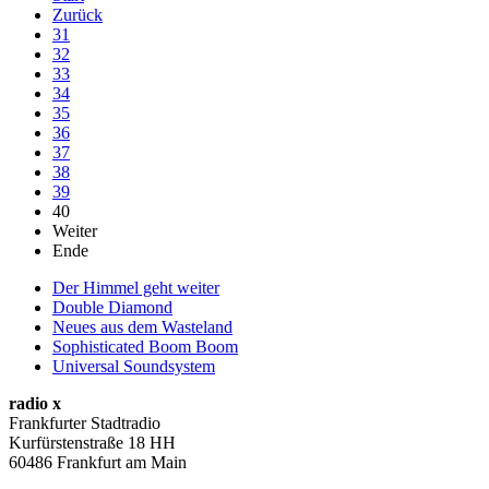
Zurück
31
32
33
34
35
36
37
38
39
40
Weiter
Ende
Der Himmel geht weiter
Double Diamond
Neues aus dem Wasteland
Sophisticated Boom Boom
Universal Soundsystem
radio x
Frankfurter Stadtradio
Kurfürstenstraße 18 HH
60486 Frankfurt am Main