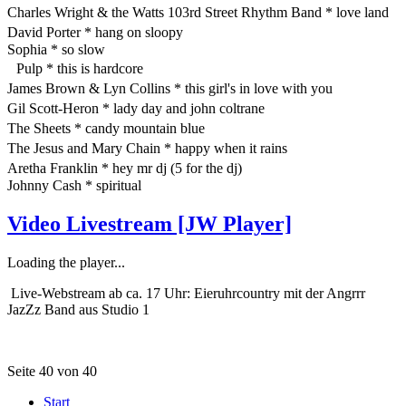
Charles Wright & the Watts 103rd Street Rhythm Band * love land
David Porter * hang on sloopy
Sophia * so slow
Pulp * this is hardcore
James Brown & Lyn Collins * this girl's in love with you
Gil Scott-Heron * lady day and john coltrane
The Sheets * candy mountain blue
The Jesus and Mary Chain * happy when it rains
Aretha Franklin * hey mr dj (5 for the dj)
Johnny Cash * spiritual
Video Livestream [JW Player]
Loading the player...
Live-Webstream ab ca. 17 Uhr: Eieruhrcountry mit der Angrrr
JazZz Band aus Studio 1
Seite 40 von 40
Start