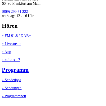
60486 Frankfurt am Main
(069) 299 71 222
werktags 12 - 16 Uhr
Hören
» FM 91,8 / DAB+
» Livestream
» App
» radio x +7
Programm
» Sendetipps
» Sendungen
» Programmheft