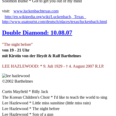
Solomon Burke * Got to get you out of my mind
visit:
www.luckenbachtexas.com
http://en.wikipedia.org/wiki/Luckenbach,_Texas
http://www.usatourist.com/deutsch/places/texas/luckenbach.html
Double Diamond: 10.08.07
"The night before"
von 19 - 21 Uhr
mit Kirstin von der Heydt & Ralf Barthelmes
LEE HAZLEWOOD: * 9. Juli 1929 - † 4. August 2007 R.I.P.
©2002 Barthelmes
Curtis Mayfield * Billy Jack
The Korean Children's Choir * I'd like to teach the world to sing
Lee Hazlewood * Little miss sunshine (little miss rain)
Lee Hazlewood * The night before
Lee Hazlewood * Son of a gun