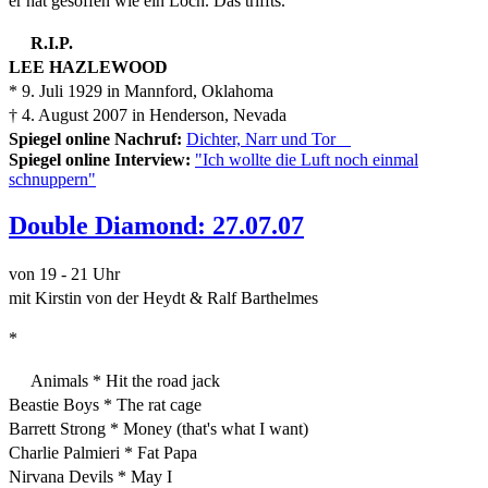
er hat gesoffen wie ein Loch. Das triffts."
R.I.P.
LEE HAZLEWOOD
* 9. Juli 1929 in Mannford, Oklahoma
† 4. August 2007 in Henderson, Nevada
Spiegel online Nachruf:
Dichter, Narr und Tor
Spiegel online Interview:
"Ich wollte die Luft noch einmal
schnuppern"
Double Diamond: 27.07.07
von 19 - 21 Uhr
mit Kirstin von der Heydt & Ralf Barthelmes
*
Animals * Hit the road jack
Beastie Boys * The rat cage
Barrett Strong * Money (that's what I want)
Charlie Palmieri * Fat Papa
Nirvana Devils * May I