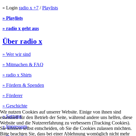
» Login
radio x +7
/
Playlists
» Playlists
» radio x geht aus
Über radio x
» Wer wir sind
» Mitmachen & FAQ
» radio x Shirts
» Fördern & Spenden
» Förderer
» Geschichte
Wir nutzen Cookies auf unserer Website. Einige von ihnen sind
» Satzung
essenziell für den Betrieb der Seite, während andere uns helfen, diese
Website und die Nutzererfahrung zu verbessern (Tracking Cookies).
» Impressum
Sie können selbst entscheiden, ob Sie die Cookies zulassen möchten.
Bitte beachten Sie, dass bei einer Ablehnung womöglich nicht mehr