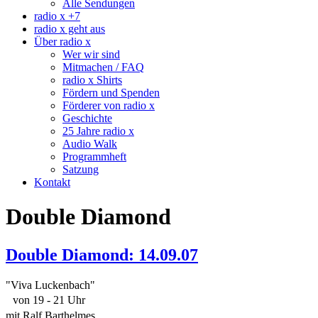
Alle Sendungen
radio x +7
radio x geht aus
Über radio x
Wer wir sind
Mitmachen / FAQ
radio x Shirts
Fördern und Spenden
Förderer von radio x
Geschichte
25 Jahre radio x
Audio Walk
Programmheft
Satzung
Kontakt
Double Diamond
Double Diamond: 14.09.07
"Viva Luckenbach"
von 19 - 21 Uhr
mit Ralf Barthelmes