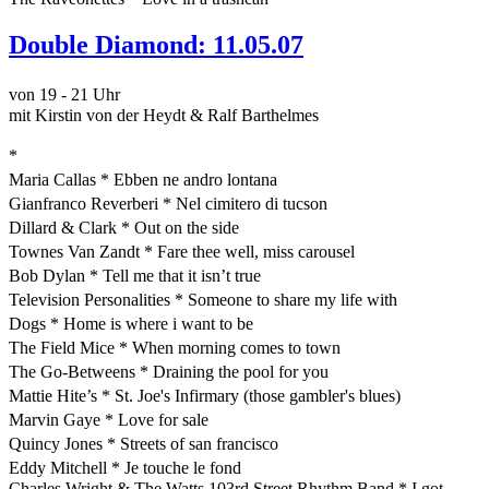
Double Diamond: 11.05.07
von 19 - 21 Uhr
mit Kirstin von der Heydt & Ralf Barthelmes
*
Maria Callas * Ebben ne andro lontana
Gianfranco Reverberi * Nel cimitero di tucson
Dillard & Clark * Out on the side
Townes Van Zandt * Fare thee well, miss carousel
Bob Dylan * Tell me that it isn’t true
Television Personalities * Someone to share my life with
Dogs * Home is where i want to be
The Field Mice * When morning comes to town
The Go-Betweens * Draining the pool for you
Mattie Hite’s * St. Joe's Infirmary (those gambler's blues)
Marvin Gaye * Love for sale
Quincy Jones * Streets of san francisco
Eddy Mitchell * Je touche le fond
Charles Wright & The Watts 103rd Street Rhythm Band * I got