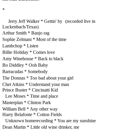
*
Jerry Jeff Walker * Gettin' by (recorded live in
Luckenbach/Texas)
Arthur Smith * Banjo rag
Sophie Zelmani * Most of the time
Lambchop * Listen
Billie Holiday * Comes love
Amy Winehouse * Back to black
Bo Diddley * Ooh Baby
Barracudas * Somebody
The Donnas * Too bad about your girl
Chet Atkins * Understand your man
Prince Buster * Cincinatti Kid
Lee Moses * Time and place
Masterplan * Clinton Park
William Bell * Any other way
Harry Belafonte * Cotton Fields
Unknown homerecording * You are my sunshine
Dean Martin * Little old wine drinker, me