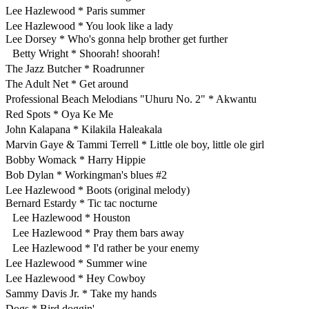
Lee Hazlewood * Paris summer
Lee Hazlewood * You look like a lady
Lee Dorsey * Who's gonna help brother get further
Betty Wright * Shoorah! shoorah!
The Jazz Butcher * Roadrunner
The Adult Net * Get around
Professional Beach Melodians "Uhuru No. 2" * Akwantu
Red Spots * Oya Ke Me
John Kalapana * Kilakila Haleakala
Marvin Gaye & Tammi Terrell * Little ole boy, little ole girl
Bobby Womack * Harry Hippie
Bob Dylan * Workingman's blues #2
Lee Hazlewood * Boots (original melody)
Bernard Estardy * Tic tac nocturne
Lee Hazlewood * Houston
Lee Hazlewood * Pray them bars away
Lee Hazlewood * I'd rather be your enemy
Lee Hazlewood * Summer wine
Lee Hazlewood * Hey Cowboy
Sammy Davis Jr. * Take my hands
Dogs * Bird doggin'