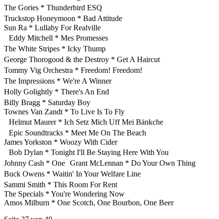
The Gories * Thunderbird ESQ
Truckstop Honeymoon * Bad Attitude
Sun Ra * Lullaby For Realville
Eddy Mitchell * Mes Promesses
The White Stripes * Icky Thump
George Thorogood & the Destroy * Get A Haircut
Tommy Vig Orchestra * Freedom! Freedom!
The Impressions * We're A Winner
Holly Golightly * There's An End
Billy Bragg * Saturday Boy
Townes Van Zandt * To Live Is To Fly
Helmut Maurer * Ich Setz Mich Uff Mei Bänkche
Epic Soundtracks * Meet Me On The Beach
James Yorkston * Woozy With Cider
Bob Dylan * Tonight I'll Be Staying Here With You
Johnny Cash * One Grant McLennan * Do Your Own Thing
Buck Owens * Waitin' In Your Welfare Line
Sammi Smith * This Room For Rent
The Specials * You're Wondering Now
Amos Milburn * One Scotch, One Bourbon, One Beer