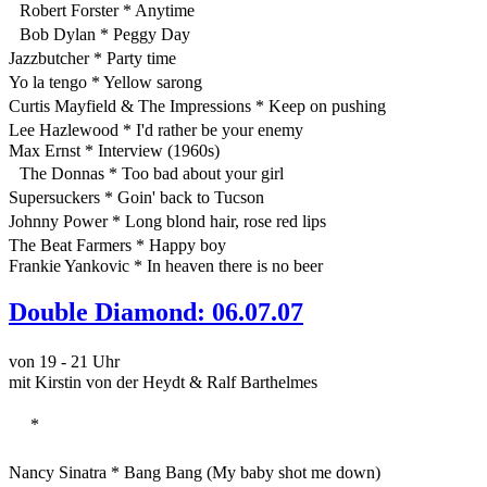
Robert Forster * Anytime
Bob Dylan * Peggy Day
Jazzbutcher * Party time
Yo la tengo * Yellow sarong
Curtis Mayfield & The Impressions * Keep on pushing
Lee Hazlewood * I'd rather be your enemy
Max Ernst * Interview (1960s)
The Donnas * Too bad about your girl
Supersuckers * Goin' back to Tucson
Johnny Power * Long blond hair, rose red lips
The Beat Farmers * Happy boy
Frankie Yankovic * In heaven there is no beer
Double Diamond: 06.07.07
von 19 - 21 Uhr
mit Kirstin von der Heydt & Ralf Barthelmes
*
Nancy Sinatra * Bang Bang (My baby shot me down)