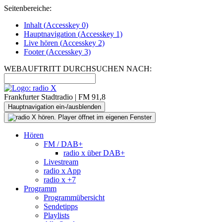
Seitenbereiche:
Inhalt (
Accesskey
0)
Hauptnavigation (
Accesskey
1)
Live
hören (
Accesskey
2)
Footer
(
Accesskey
3)
WEBAUFTRITT DURCHSUCHEN NACH:
Frankfurter Stadtradio | FM 91,8
Hauptnavigation ein-/ausblenden
Hören
FM / DAB+
radio x über DAB+
Livestream
radio x App
radio x +7
Programm
Programmübersicht
Sendetipps
Playlists