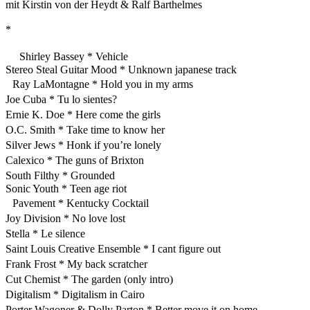
mit Kirstin von der Heydt & Ralf Barthelmes
*
Shirley Bassey * Vehicle
Stereo Steal Guitar Mood * Unknown japanese track
Ray LaMontagne * Hold you in my arms
Joe Cuba * Tu lo sientes?
Ernie K. Doe * Here come the girls
O.C. Smith * Take time to know her
Silver Jews * Honk if you’re lonely
Calexico * The guns of Brixton
South Filthy * Grounded
Sonic Youth * Teen age riot
Pavement * Kentucky Cocktail
Joy Division * No love lost
Stella * Le silence
Saint Louis Creative Ensemble * I cant figure out
Frank Frost * My back scratcher
Cut Chemist * The garden (only intro)
Digitalism * Digitalism in Cairo
Porter Wagoner & Dolly Parton * Better move it on home