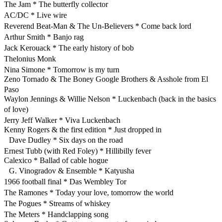
The Jam * The butterfly collector
AC/DC * Live wire
Reverend Beat-Man & The Un-Believers * Come back lord
Arthur Smith * Banjo rag
Jack Kerouack * The early history of bob
Thelonius Monk
Nina Simone * Tomorrow is my turn
Zeno Tornado & The Boney Google Brothers & Asshole from El
Paso
Waylon Jennings & Willie Nelson * Luckenbach (back in the basics
of love)
Jerry Jeff Walker * Viva Luckenbach
Kenny Rogers & the first edition * Just dropped in
Dave Dudley * Six days on the road
Ernest Tubb (with Red Foley) * Hillibilly fever
Calexico * Ballad of cable hogue
G. Vinogradov & Ensemble * Katyusha
1966 football final * Das Wembley Tor
The Ramones * Today your love, tomorrow the world
The Pogues * Streams of whiskey
The Meters * Handclapping song