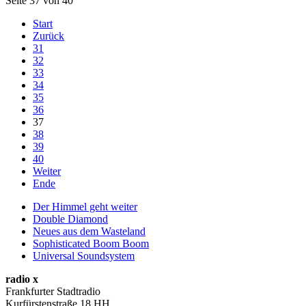
Seite 37 von 40
Start
Zurück
31
32
33
34
35
36
37
38
39
40
Weiter
Ende
Der Himmel geht weiter
Double Diamond
Neues aus dem Wasteland
Sophisticated Boom Boom
Universal Soundsystem
radio x
Frankfurter Stadtradio
Kurfürstenstraße 18 HH