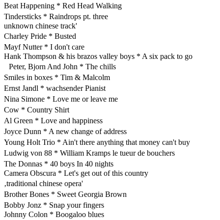
Beat Happening * Red Head Walking
Tindersticks * Raindrops pt. three
unknown chinese track'
Charley Pride * Busted
Mayf Nutter * I don't care
Hank Thompson & his brazos valley boys * A six pack to go
Peter, Bjorn And John * The chills
Smiles in boxes * Tim & Malcolm
Ernst Jandl * wachsender Pianist
Nina Simone * Love me or leave me
Cow * Country Shirt
Al Green * Love and happiness
Joyce Dunn * A new change of address
Young Holt Trio * Ain't there anything that money can't buy
Ludwig von 88 * William Kramps le tueur de bouchers
The Donnas * 40 boys In 40 nights
Camera Obscura * Let's get out of this country
‚traditional chinese opera'
Brother Bones * Sweet Georgia Brown
Bobby Jonz * Snap your fingers
Johnny Colon * Boogaloo blues