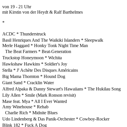
von 19 - 21 Uhr
mit Kirstin von der Heydt & Ralf Barthelmes
*
ACDC * Thunderstruck
Basil Henriques And The Waikiki Islanders * Sleepwalk
Merle Haggard * Honky Tonk Night Time Man
The Beat Farmers * Beat-Generation
Truckstop Honeymoon * Wichita
Hawkshaw Hawkins * Soldier's Joy
Stella * J' Achète Des Disques Américains
Big Mama Thornton * Hound Dog
Giant Sand * Cracklin Water
Alfred Alpaka & Danny Stewart's Hawaiians * The Hukilau Song
Lily Allen * Smile (Mark Ronson revisit)
Mase feat. Mya * All I Ever Wanted
Amy Winehouse * Rehab
Charlie Rich * Midnite Blues
Udo Lindenberg & Das Panik-Orchester * Cowboy-Rocker
Blink 182 * Fuck A Dog