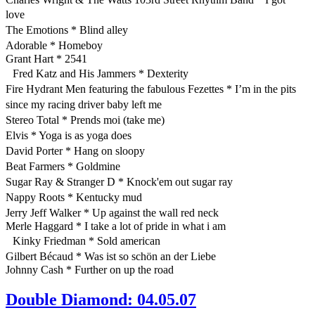
love
The Emotions * Blind alley
Adorable * Homeboy
Grant Hart * 2541
Fred Katz and His Jammers * Dexterity
Fire Hydrant Men featuring the fabulous Fezettes * I’m in the pits
since my racing driver baby left me
Stereo Total * Prends moi (take me)
Elvis * Yoga is as yoga does
David Porter * Hang on sloopy
Beat Farmers * Goldmine
Sugar Ray & Stranger D * Knock'em out sugar ray
Nappy Roots * Kentucky mud
Jerry Jeff Walker * Up against the wall red neck
Merle Haggard * I take a lot of pride in what i am
Kinky Friedman * Sold american
Gilbert Bécaud * Was ist so schön an der Liebe
Johnny Cash * Further on up the road
Double Diamond: 04.05.07