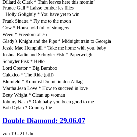
Dillard & Clark * Train leaves here this mornin’
France Gall * Laisse tomber les filles
Holly Golightly * You have yet to win
Frank Sinatra * Fly me to the moon
Cow * Household full of strangers
Ween * Freedom of 76
Glady’s Knight and the Pips * Midnight train to Georgia
Jessie Mae Hemphill * Take me home with you, baby
Joshua Radin and Schuyler Fisk * Paperweight
Schuyler Fisk * Hello
Lord Creator * Big Bamboo
Calexico * The Ride (ptII)
Blumfeld * Kommst Du mit in den Alltag
Martha Jean Love * How to succeed in love
Betty Wright * Clean up woman
Johnny Nash * Ooh baby you been good to me
Bob Dylan * Country Pie
Double Diamond: 29.06.07
von 19 - 21 Uhr