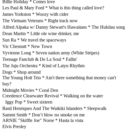
Billie Holiday * Comes love
Les Paul & Mary Ford * What is this thing called love?
James Yorkston * Woozy with cider
The Vietnam Veterans * Right track now
Alfred Alpaka w/ Danny Stewart's Hawaiians * The Hukilau song
Dean Martin * Little ole wine drinker, me
Sun Ra * We travel the spaceways
Vic Chesnutt * New Town
Vyvienne Long * Seven nation army (White Stripes)
Teenage Fanclub & De La Soul * Fallin'
The Juju Orchestra * Kind of Latyn Rhythm
Dogs * Shop around
The Young Holt Trio * Ain't there something that money can't
buy?
Midnight Movies * Coral Den
Creedence Clearwater Revival * Walking on the water
Iggy Pop * Sweet sixteen
Basil Henriques And The Waikiki Islanders * Sleepwalk
Sammi Smith * Don’t blow no smoke on me
ARNIE "Skiffle Joe" Norse * Hasta la vista
Elvis Presley