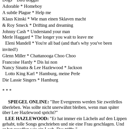
Adorable * Homeboy
A subtle Plague * Help me
Klaus Kinski * Wie man einen Sklaven macht
& Roy Smeck * Drifting and dreaming
Johnny Cash * Understand your man
Merle Haggard * The longer you wait to leave me
Eleni Mandell * You're all bad (and that's why you've been
invited!)
Glenn Miller * Chattanooga Choo Choo
Francoise Hardy * Dis lui non
Nancy Sinatra & Lee Hazlewood * Jackson
Lotto King Karl * Hamburg, meine Perle
Die Lassie Singers * Hamburg
* * *
SPIEGEL ONLINE:
"Ihre Evergreens werden Sie zweifellos
überleben. Was sollte nicht unerwähnt bleiben, wenn man später
über Lee Hazlewood spricht?"
LEE HAZLEWOOD:
"Er hat immer ein Lächeln auf den Lippen
gehabt, tolle Songs geschrieben und nie eine Frau geschlagen. Und