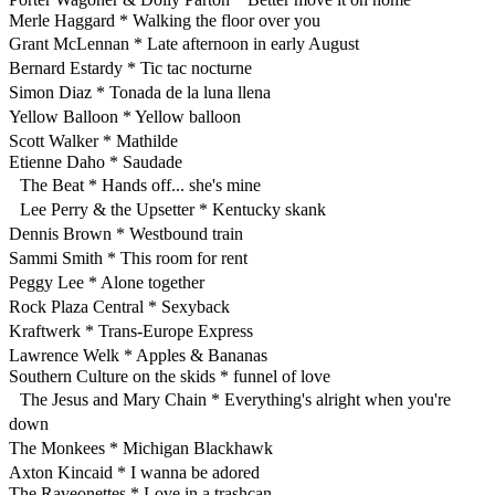
Merle Haggard * Walking the floor over you
Grant McLennan * Late afternoon in early August
Bernard Estardy * Tic tac nocturne
Simon Diaz * Tonada de la luna llena
Yellow Balloon * Yellow balloon
Scott Walker * Mathilde
Etienne Daho * Saudade
The Beat * Hands off... she's mine
Lee Perry & the Upsetter * Kentucky skank
Dennis Brown * Westbound train
Sammi Smith * This room for rent
Peggy Lee * Alone together
Rock Plaza Central * Sexyback
Kraftwerk * Trans-Europe Express
Lawrence Welk * Apples & Bananas
Southern Culture on the skids * funnel of love
The Jesus and Mary Chain * Everything's alright when you're
down
The Monkees * Michigan Blackhawk
Axton Kincaid * I wanna be adored
The Raveonettes * Love in a trashcan